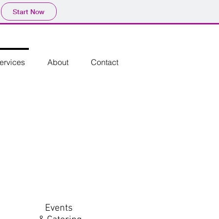
Start Now
ervices
About
Contact
Events