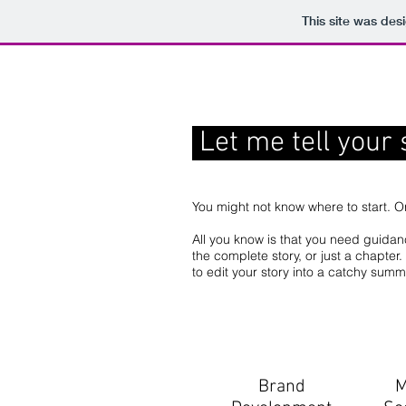
This site was des
Let me tell your 
You might not know where to start. O
All you know is that you need guida
the complete story, or just a chapte
to edit your story into a catchy sum
Brand
M