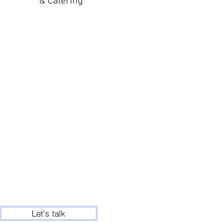
& Catering
Let's talk