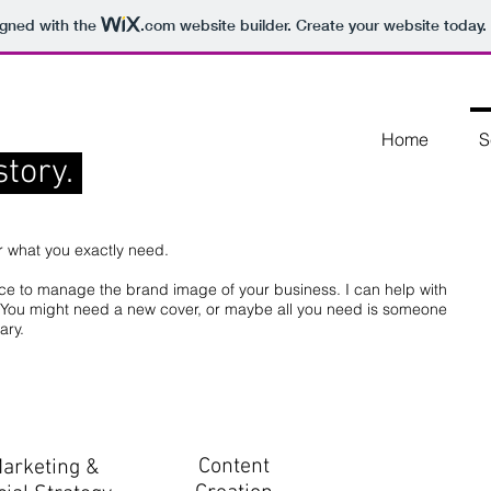
igned with the
.com
website builder. Create your website today.
Home
S
story.
r what you exactly need.
nce to manage the brand image of your business. I can help with
r. You might need a new cover, or maybe all you need is someone
mary.
Content
arketing &