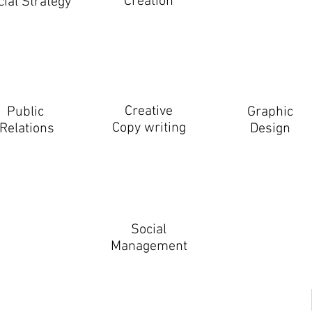
Creation
cial Strategy
Creative
Public
Graphic
Copy writing
Relations
Design
Social
Management